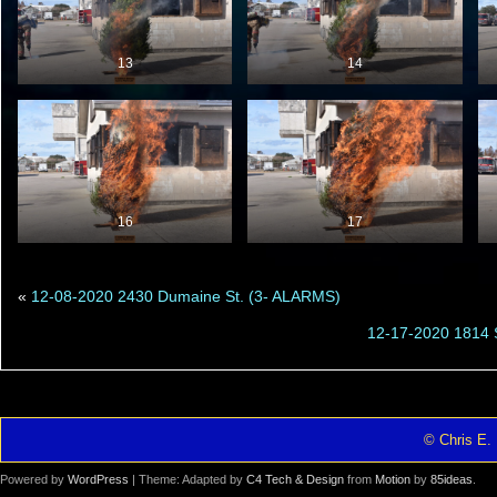
13
14
16
17
«
12-08-2020 2430 Dumaine St. (3- ALARMS)
12-17-2020 1814 
© Chris E. 
Powered by
WordPress
| Theme: Adapted by
C4 Tech & Design
from
Motion
by
85ideas
.