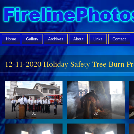
Home
Gallery
Archives
About
Links
Contact
12-11-2020 Holiday Safety Tree Burn Pr
01
02