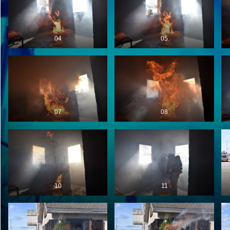
04
05
07
08
10
11