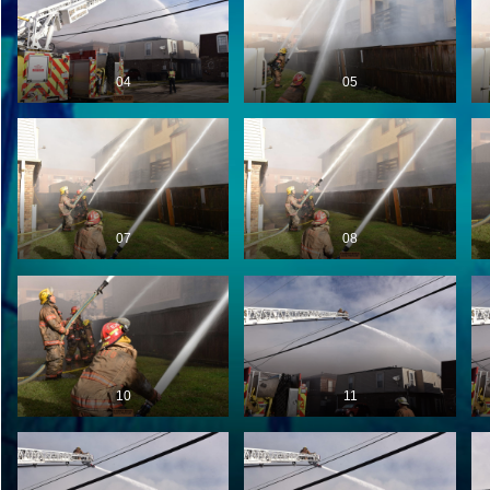
04
05
07
08
10
11