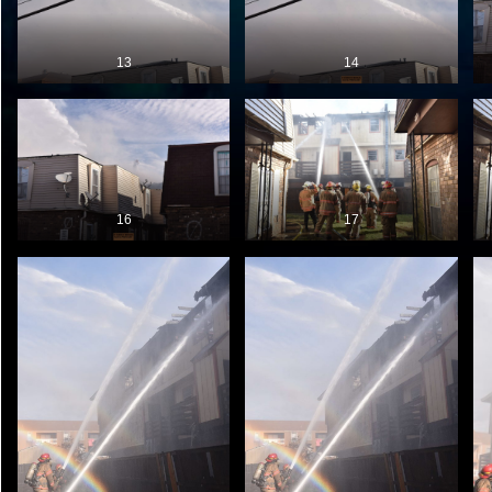
13
14
16
17