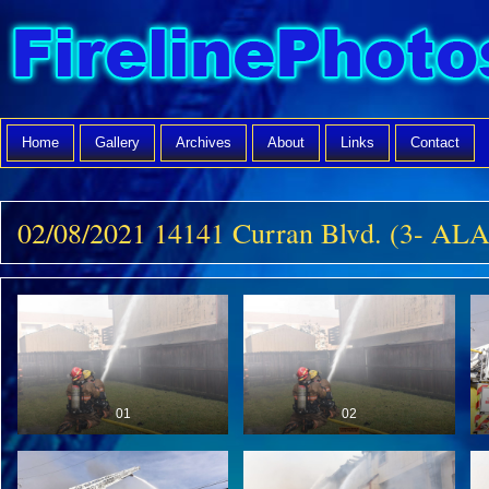
Home
Gallery
Archives
About
Links
Contact
02/08/2021 14141 Curran Blvd. (3- A
01
02