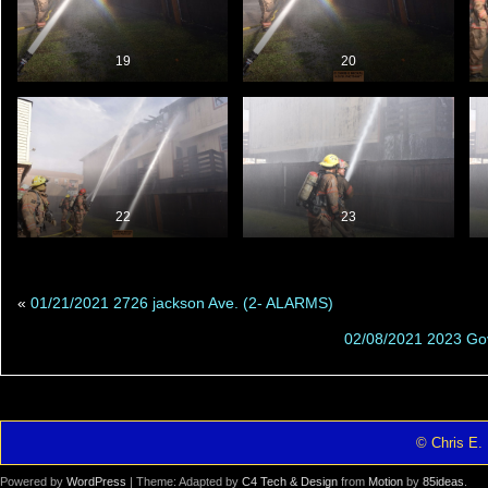
19
20
22
23
«
01/21/2021 2726 jackson Ave. (2- ALARMS)
02/08/2021 2023 Gov
© Chris E. 
Powered by
WordPress
| Theme: Adapted by
C4 Tech & Design
from
Motion
by
85ideas
.