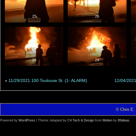
25
26
28
29
«
11/29/2021 100 Toulouse St. (1- ALARM)
12/04/2021
© Chris E. 
Powered by
WordPress
| Theme: Adapted by
C4 Tech & Design
from
Motion
by
85ideas
.