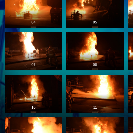
04
05
07
08
10
11