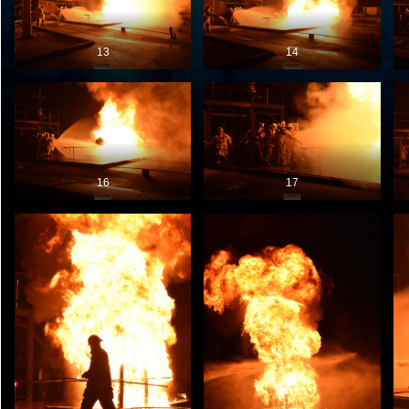
13
14
16
17