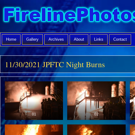
Home
Gallery
Archives
About
Links
Contact
11/30/2021 JPFTC Night Burns
01
02