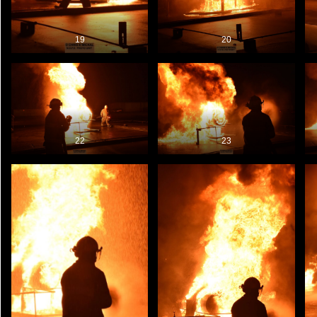
19
20
22
23