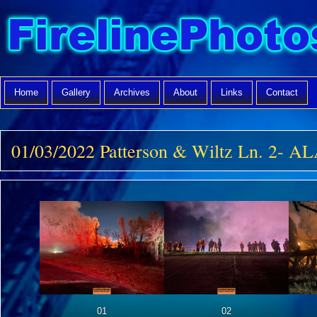
Home
Gallery
Archives
About
Links
Contact
01/03/2022 Patterson & Wiltz Ln. 2- 
01
02