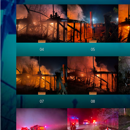
04
05
07
08