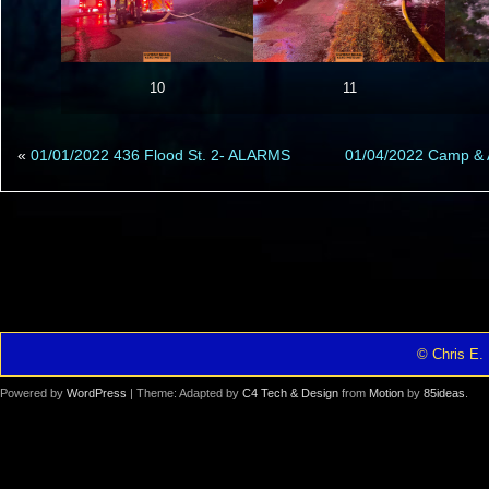
10
11
«
01/01/2022 436 Flood St. 2- ALARMS
01/04/2022 Camp & 
© Chris E. 
Powered by
WordPress
| Theme: Adapted by
C4 Tech & Design
from
Motion
by
85ideas
.