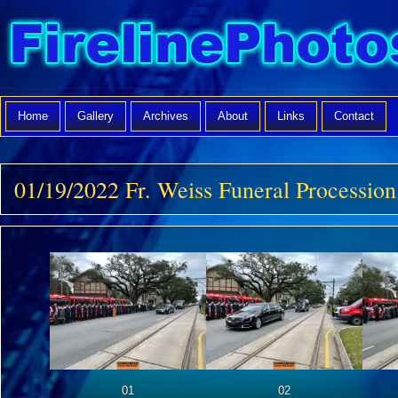
Home
Gallery
Archives
About
Links
Contact
01/19/2022 Fr. Weiss Funeral Procession
01
02