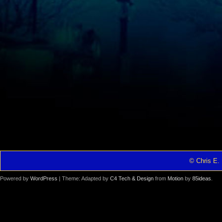
© Chris E. 
Powered by
WordPress
| Theme: Adapted by
C4 Tech & Design
from
Motion
by
85ideas
.