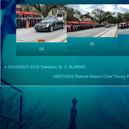
05
04
«
02/16/2022 3214 Toledano St. 2- ALARMS
03/07/2022 Retired District Chief Timmy 