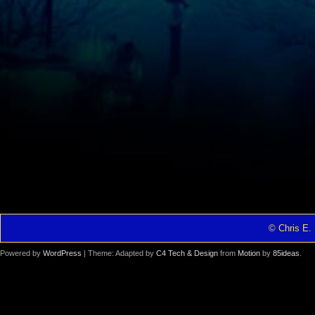
© Chris E. 
Powered by
WordPress
| Theme: Adapted by
C4 Tech & Design
from
Motion
by
85ideas
.