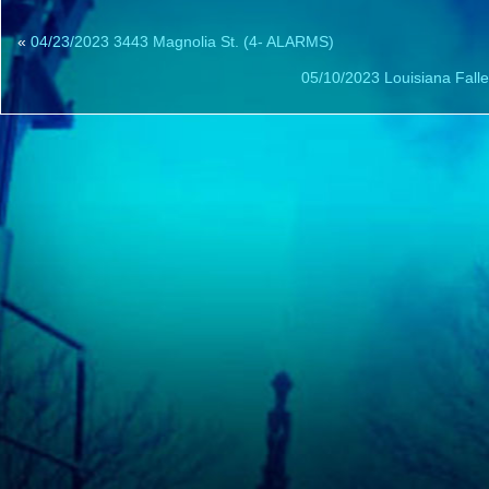
«
04/23/2023 3443 Magnolia St. (4- ALARMS)
05/10/2023 Louisiana Falle