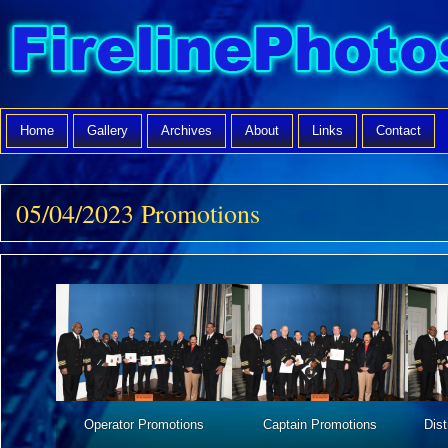
Home
Gallery
Archives
About
Links
Contact
05/04/2023 Promotions
Operator Promotions
Captain Promotions
Dist