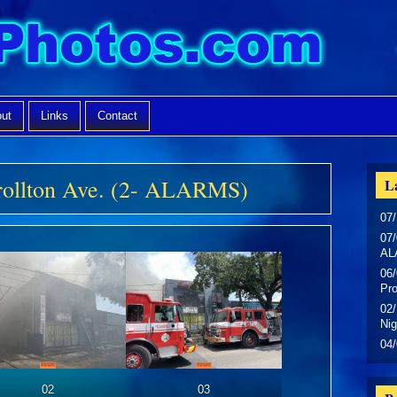
ut
Links
Contact
rollton Ave. (2- ALARMS)
La
07/
07/
AL
06/
Pr
02/
Nig
04
02
03