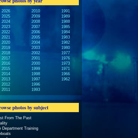
rowse photos by year
2026
2010
1991
2025
2009
1989
2024
2008
1988
2023
2007
1985
2022
2006
1984
2021
2005
1983
2020
2004
1982
2019
2003
1980
2018
2002
1977
2017
2001
1976
2016
2000
1973
2015
1999
1971
2014
1998
1966
2013
1997
1962
2012
1996
2011
1993
rowse photos by subject
ast From The Past
ality
e Department Training
eboats