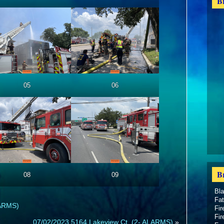
B
05
06
B
08
09
Bl
Fat
LARMS)
Fir
Fir
07/02/2023 5164 Lakeview Ct. (2- ALARMS)
»