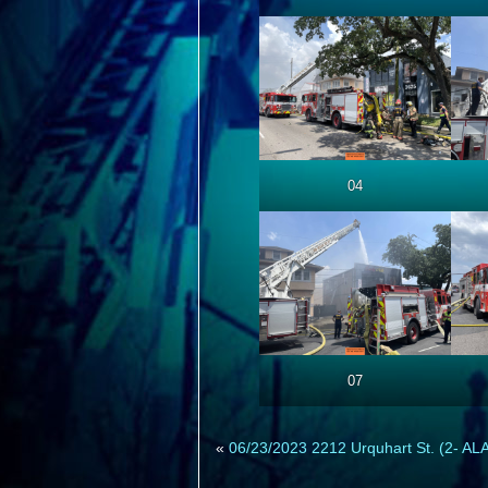
04
07
«
06/23/2023 2212 Urquhart St. (2- A