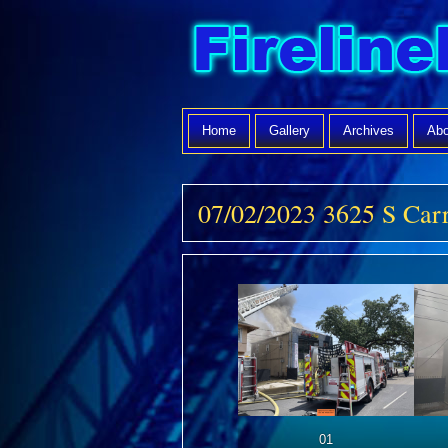
Home
Gallery
Archives
Abo
07/02/2023 3625 S Car
01