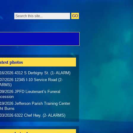
test photos
16/2026 4312 S Derbigny St. (1- ALARM)
07/2026 12345 I-10 Service Road (2-
ARMS)
09/2026 JPFD Lieutenant’s Funeral
ocession
19/2026 Jefferson Parish Training Center
ht Burns
/03/2026 6322 Chef Hwy. (2- ALARMS)