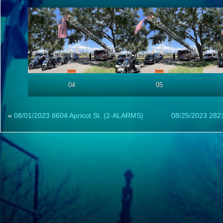
04
05
«
08/01/2023 8604 Apricot St. (2-ALARMS)
08/25/2023 2821