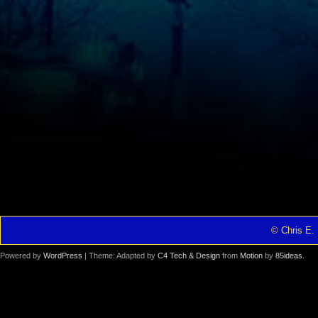
© Chris E. 
Powered by
WordPress
| Theme: Adapted by
C4 Tech & Design
from
Motion
by
85ideas
.