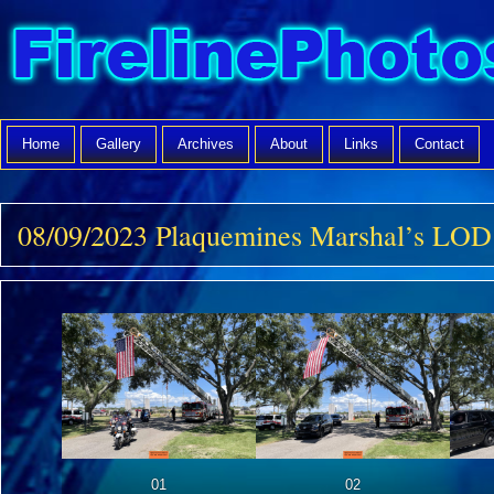
Home
Gallery
Archives
About
Links
Contact
08/09/2023 Plaquemines Marshal’s LOD
01
02