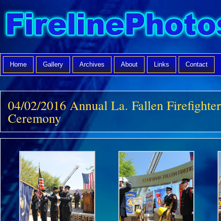
Home
Gallery
Archives
About
Links
Contact
04/02/2016 Annual La. Fallen Firefight
Ceremony