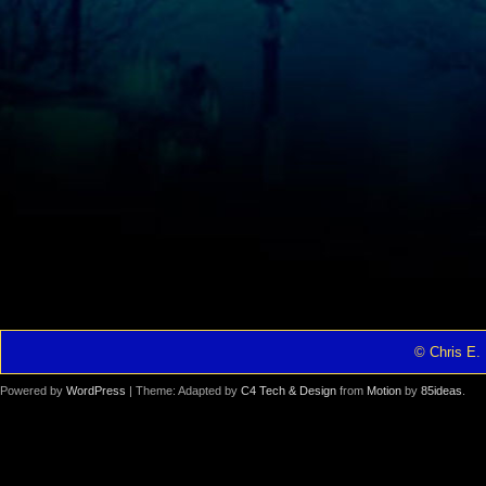
© Chris E. 
Powered by
WordPress
| Theme: Adapted by
C4 Tech & Design
from
Motion
by
85ideas
.