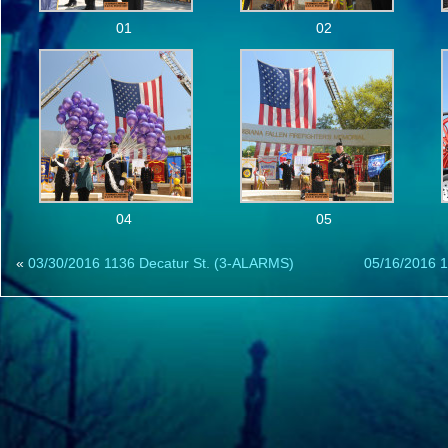
01
02
04
05
«
03/30/2016 1136 Decatur St. (3-ALARMS)
05/16/2016 1