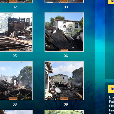
B
02
03
05
06
B
Bl
Fat
08
09
Fir
Fir