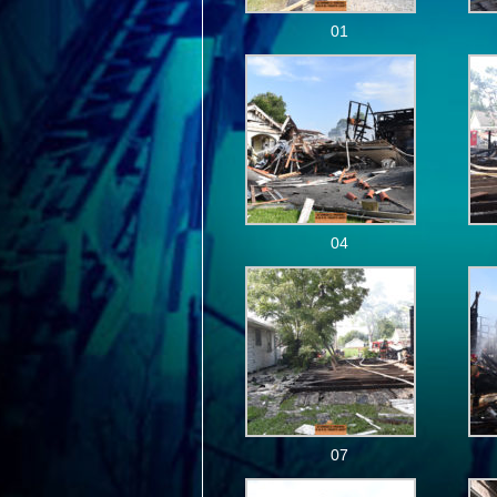
01
04
07