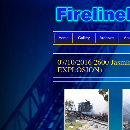
Home
Gallery
Archives
Abo
07/10/2016 2600 Jasmi
EXPLOSION)