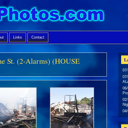
ut
Links
Contact
ne St. (2-Alarms) (HOUSE
La
07/
07/
AL
06/
Pr
02/
Nig
04