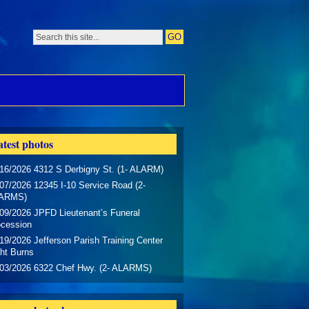
test photos
16/2026 4312 S Derbigny St. (1- ALARM)
07/2026 12345 I-10 Service Road (2-
ARMS)
09/2026 JPFD Lieutenant’s Funeral
ocession
19/2026 Jefferson Parish Training Center
ht Burns
/03/2026 6322 Chef Hwy. (2- ALARMS)