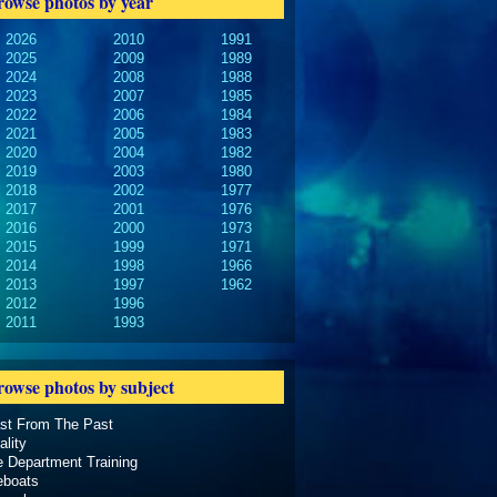
rowse photos by year
2026
2010
1991
2025
2009
1989
2024
2008
1988
2023
2007
1985
2022
2006
1984
2021
2005
1983
2020
2004
1982
2019
2003
1980
2018
2002
1977
2017
2001
1976
2016
2000
1973
2015
1999
1971
2014
1998
1966
2013
1997
1962
2012
1996
2011
1993
rowse photos by subject
ast From The Past
ality
e Department Training
eboats